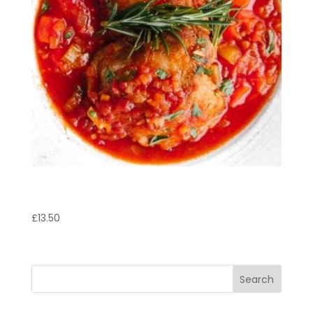
Pollo Rosmarino
£
13.50
Search