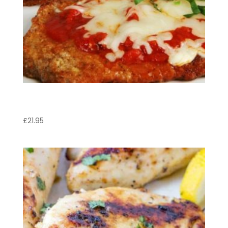
Vitello Valdostana
£
21.95