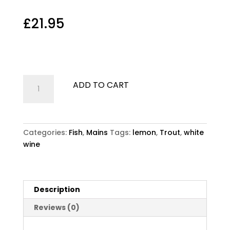
Trout
£
21.95
Trout
Oven grilled whole Trout, lemon and white wine
Trout
ADD TO CART
quantity
Categories:
Fish
,
Mains
Tags:
lemon
,
Trout
,
white
wine
Description
Reviews (0)