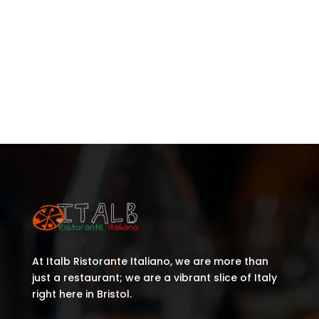
Recent Posts
Recent Comments
No comments to show.
At Italb Ristorante Italiano, we are more than
just a restaurant; we are a vibrant slice of Italy
right here in Bristol.