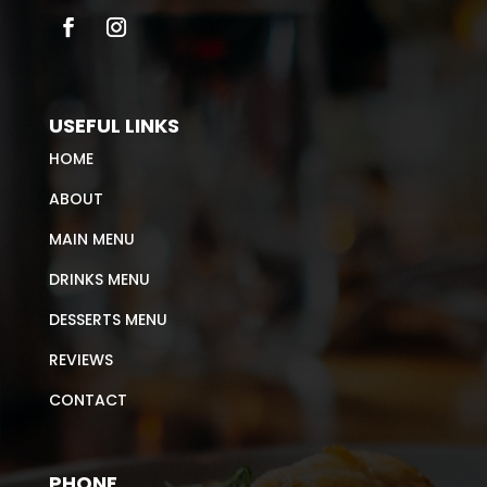
USEFUL LINKS
HOME
ABOUT
MAIN MENU
DRINKS MENU
DESSERTS MENU
REVIEWS
CONTACT
PHONE