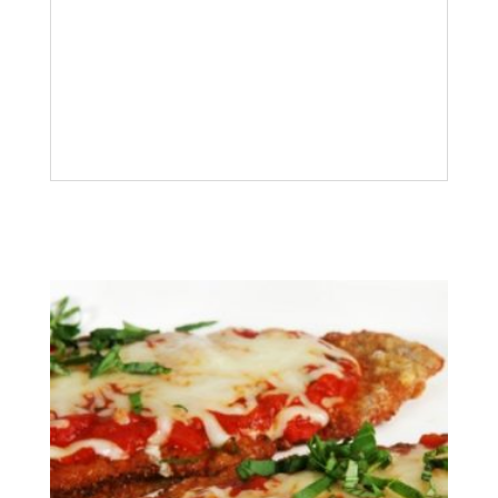
Description
Trout
Oven grilled whole Trout, lemon and
white wine
Related products