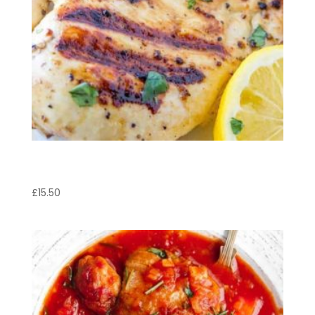
Pollo Pepe Lemone
£
15.50