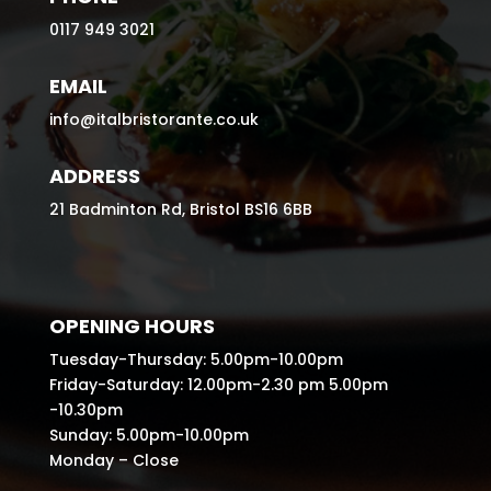
0117 949 3021
EMAIL
info@italbristorante.co.uk
ADDRESS
21 Badminton Rd, Bristol BS16 6BB
OPENING HOURS
Tuesday-Thursday: 5.00pm-10.00pm
Friday-Saturday: 12.00pm-2.30 pm 5.00pm
-10.30pm
Sunday: 5.00pm-10.00pm
Monday – Close