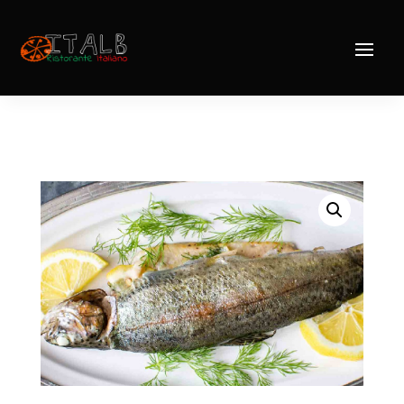
Home
/
Mains
/
Fish
/ Trout