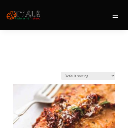
Home
/
Mains
/ Fish
Fish