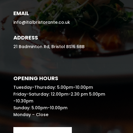
EMAIL
info@italbristorante.co.uk
ADDRESS
21 Badminton Rd, Bristol BS16 6BB
OPENING HOURS
Tuesday-Thursday: 5.00pm-10.00pm
Friday-Saturday: 12.00pm-2.30 pm 5.00pm
-10.30pm
Sunday: 5.00pm-10.00pm
Monday – Close