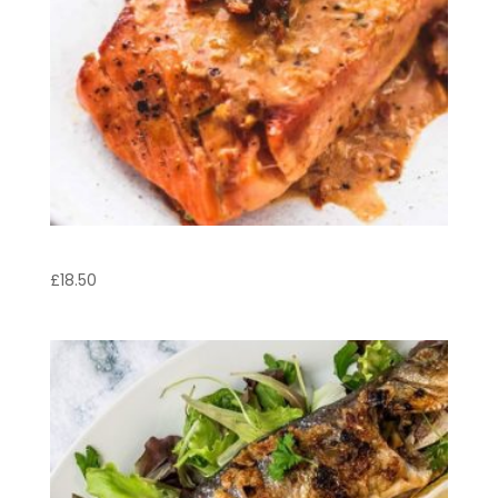
Salmon Steak
£
18.50