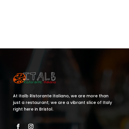
Recent Comments
No comments to show.
At Italb Ristorante Italiano, we are more than
just a restaurant; we are a vibrant slice of Italy
right here in Bristol.