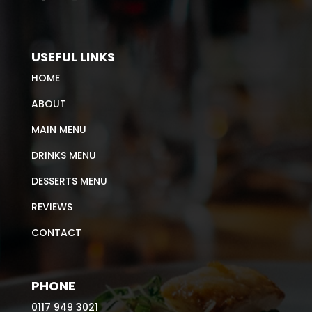
USEFUL LINKS
HOME
ABOUT
MAIN MENU
DRINKS MENU
DESSERTS MENU
REVIEWS
CONTACT
PHONE
0117 949 3021