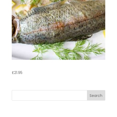
Trout
£
21.95
Search
Recent Posts