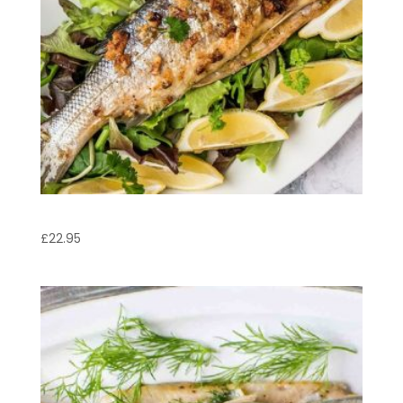
Sea Bass
£
22.95