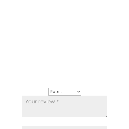
Oven grilled whole Sea Bass, lemon and
white wine
Reviews
There are no reviews yet.
Be the first to review “Sea Bass”
Your email address will not be
published.
Required fields are marked
*
Your rating
*