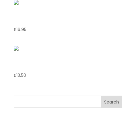
Risotto Marinara
£
16.95
Pollo Italb
£
13.50
Search
Recent Posts