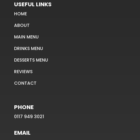
USEFUL LINKS
HOME
ABOUT
MAIN MENU
DRINKS MENU
DESSERTS MENU
REVIEWS
CONTACT
PHONE
0117 949 3021
EMAIL