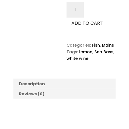
Sea
Bass
quantity
ADD TO CART
Categories:
Fish
,
Mains
Tags:
lemon
,
Sea Bass
,
white wine
Description
Reviews (0)
Description
Sea Bass