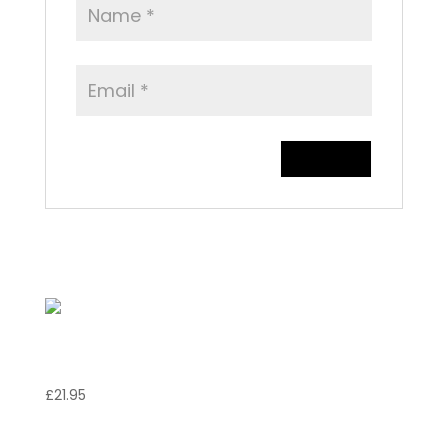
Related products
Vitello Valdostana
£
21.95