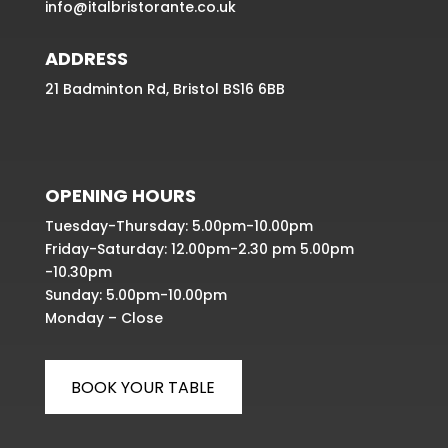
info@italbristorante.co.uk
ADDRESS
21 Badminton Rd, Bristol BS16 6BB
OPENING HOURS
Tuesday-Thursday: 5.00pm-10.00pm
Friday-Saturday: 12.00pm-2.30 pm 5.00pm
-10.30pm
Sunday: 5.00pm-10.00pm
Monday – Close
BOOK YOUR TABLE