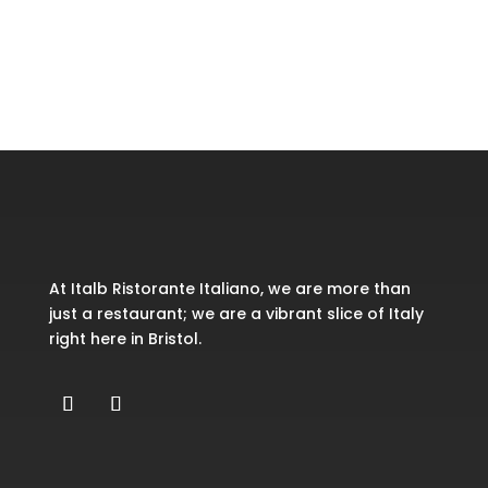
Recent Comments
No comments to show.
At Italb Ristorante Italiano, we are more than
just a restaurant; we are a vibrant slice of Italy
right here in Bristol.