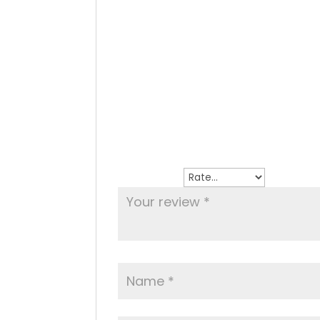
Reviews
There are no reviews yet.
Be the first to review “Calamari Fritti”
Your email address will not be publish
Your rating
*