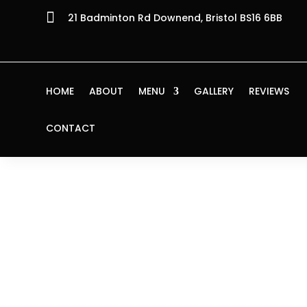

21 Badminton Rd Downend, Bristol BS16 6BB
HOME
ABOUT
MENU
GALLERY
REVIEWS
CONTACT
Home
/
Starters
/ Calamari Fritti