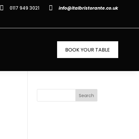


0117 949 3021
info@italbristorante.co.uk
BOOK YOUR TABLE
Search
i
Recent
Posts