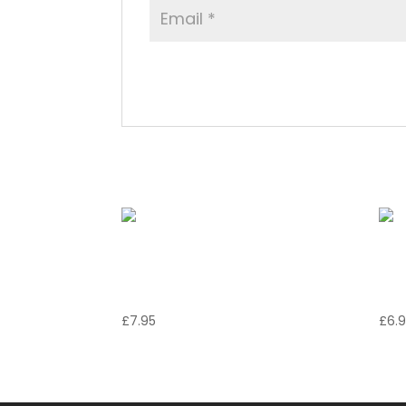
Related products
Ali di Pollo al
Mo
Rosmarino
C
£
7.95
£
6.