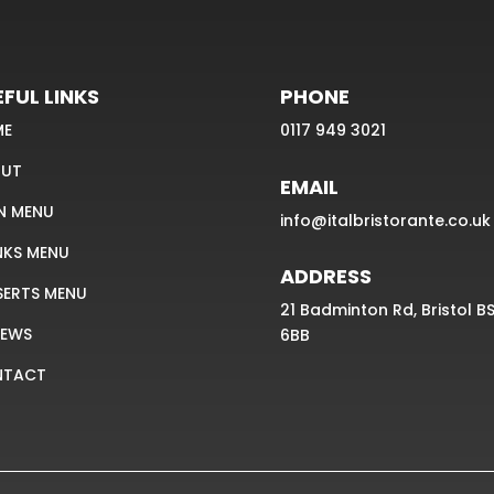
FUL LINKS
PHONE
ME
0117 949 3021
UT
EMAIL
N MENU
info@italbristorante.co.uk
NKS MENU
ADDRESS
SERTS MENU
21 Badminton Rd, Bristol B
IEWS
6BB
NTACT