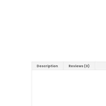
Description
Reviews (0)
Description
Calamari Fritti
Fried squid served with crispy salad a