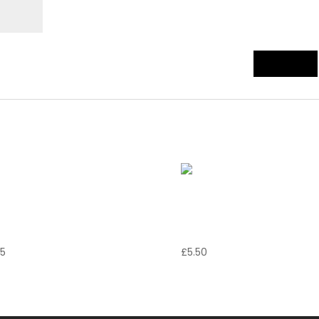
zzarella in
Garlic Bread
arrozza
with Cheese
95
£
5.50