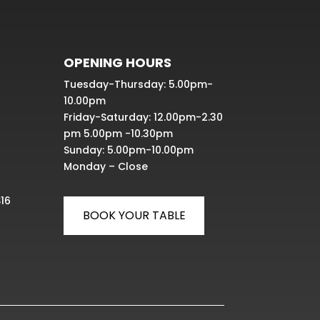
OPENING HOURS
Tuesday-Thursday: 5.00pm-
10.00pm
Friday-Saturday: 12.00pm-2.30
pm 5.00pm -10.30pm
Sunday: 5.00pm-10.00pm
Monday – Close
S16
BOOK YOUR TABLE