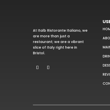
USE
HO
At Italb Ristorante Italiano, we
are more than just a
ABO
restaurant; we are a vibrant
MAI
slice of Italy right here in
Bristol.
DRI
DES
REV
CO