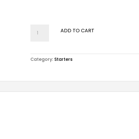
Fried squid served with crispy salad and Tartar
Sauce
Calamari
ADD TO CART
Fritti
quantity
Category:
Starters
nd Tartar Sauce