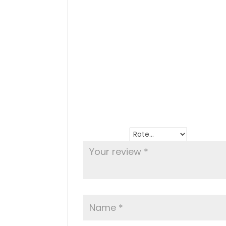
Home made meatballs in tomato sau
Reviews
There are no reviews yet.
Be the first to review “Polpettine al Fu
Your email address will not be publish
Your rating
*