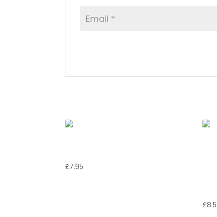
Related products
Calamari Fritti
G
£
7.95
Di
F
£
8.