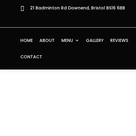

21 Badminton Rd Downend, Bristol BS16 6BB
HOME
ABOUT
MENU
GALLERY
REVIEWS
CONTACT
Home
/
Starters
/ Polpettine al Funghetto