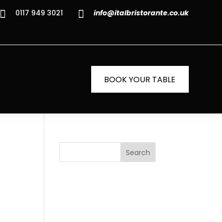


0117 949 3021
info@italbristorante.co.uk
BOOK YOUR TABLE
Search
Recent
Posts