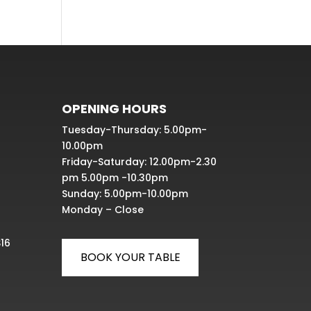
OPENING HOURS
Tuesday-Thursday: 5.00pm-
10.00pm
Friday-Saturday: 12.00pm-2.30
pm 5.00pm -10.30pm
Sunday: 5.00pm-10.00pm
Monday – Close
S16
BOOK YOUR TABLE