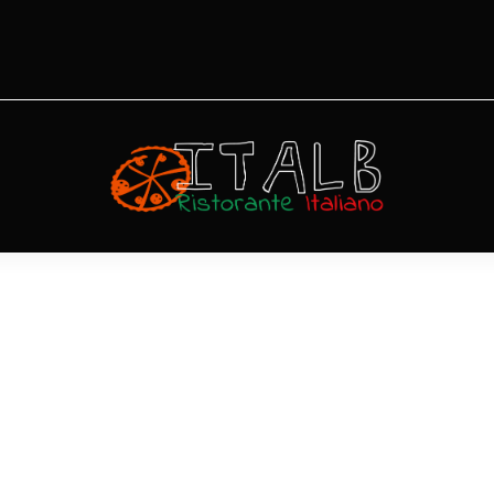
Polpettine al
Funghetto