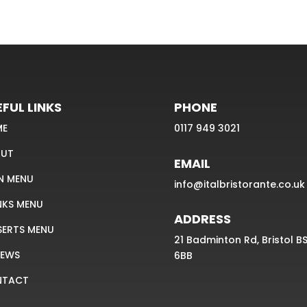
FUL LINKS
PHONE
ME
0117 949 3021
UT
EMAIL
N MENU
info@italbristorante.co.uk
NKS MENU
ADDRESS
SERTS MENU
21 Badminton Rd, Bristol B
IEWS
6BB
NTACT