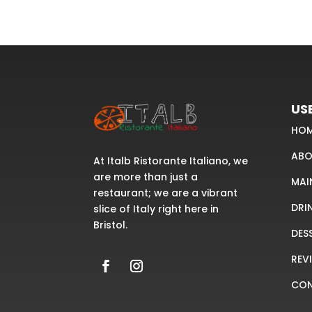
USE
HO
ABO
At Italb Ristorante Italiano, we
are more than just a
MAI
restaurant; we are a vibrant
DRI
slice of Italy right here in
Bristol.
DES
REV
CO