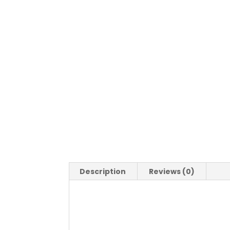
Description
Reviews (0)
Description