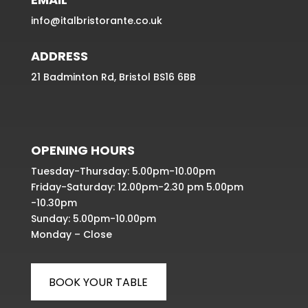
info@italbristorante.co.uk
ADDRESS
21 Badminton Rd, Bristol BS16 6BB
OPENING HOURS
Tuesday-Thursday: 5.00pm-10.00pm
Friday-Saturday: 12.00pm-2.30 pm 5.00pm
-10.30pm
Sunday: 5.00pm-10.00pm
Monday – Close
BOOK YOUR TABLE