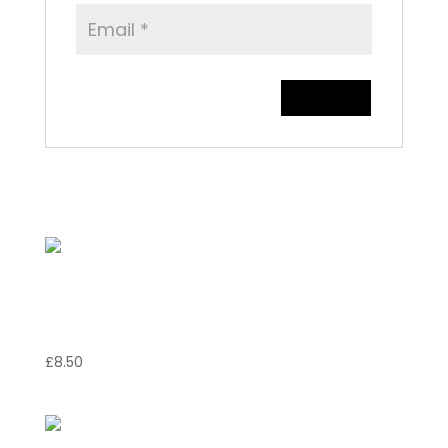
Related products
Gamberoni Diavola ai
Funghi
£
8.50