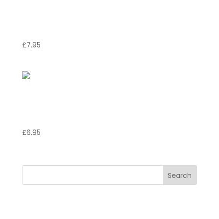
Focaccia Italiana con
Cipolla e Rosmarino
£
7.95
Bruschetta Napolitano
with Anchovies
£
6.95
Search
Recent Posts