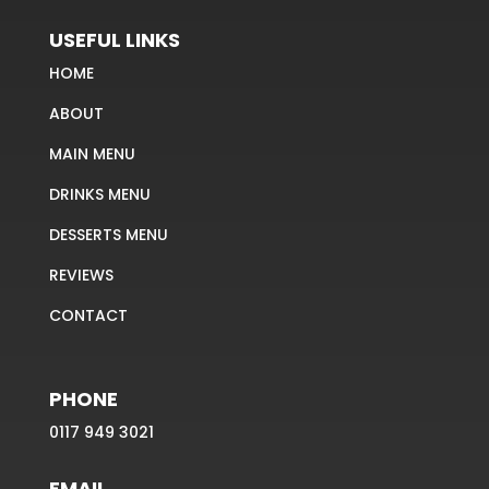
USEFUL LINKS
HOME
ABOUT
MAIN MENU
DRINKS MENU
DESSERTS MENU
REVIEWS
CONTACT
PHONE
0117 949 3021
EMAIL