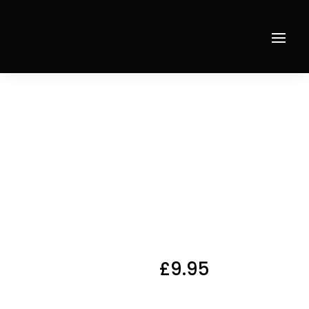
Home
/
Starters
/ Any Pasta Dish as Starter
Any
Pasta
Dish as
Starter
£
9.95
Any Pasta Dish as
Starter