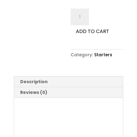
Any
Pasta
Dish
ADD TO CART
as
Starter
quantity
Category:
Starters
Description
Reviews (0)
Description
Any Pasta Dish as Starter