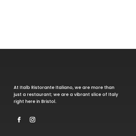
Recent Comments
No comments to show.
At Italb Ristorante Italiano, we are more than
just a restaurant; we are a vibrant slice of Italy
right here in Bristol.