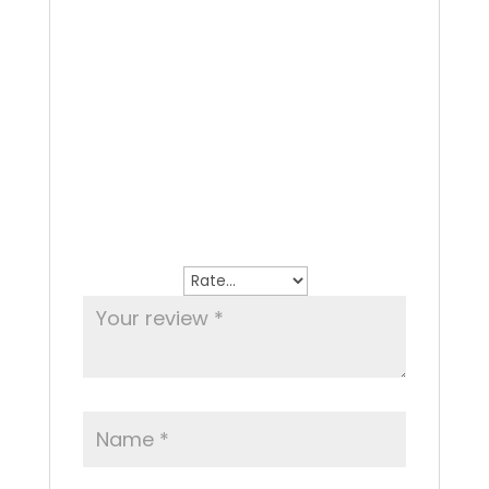
Reviews
There are no reviews yet.
Be the first to review “Any Pasta Dish as
Starter”
Your email address will not be
published.
Required fields are marked
*
Your rating
*