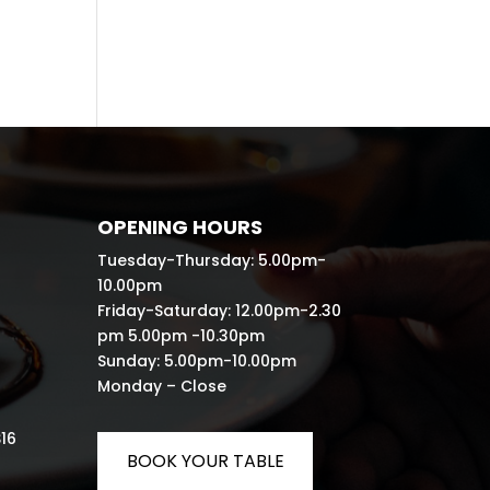
OPENING HOURS
Tuesday-Thursday: 5.00pm-
10.00pm
Friday-Saturday: 12.00pm-2.30
pm 5.00pm -10.30pm
Sunday: 5.00pm-10.00pm
Monday – Close
S16
BOOK YOUR TABLE