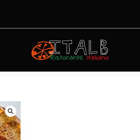
Pizza San
Remo