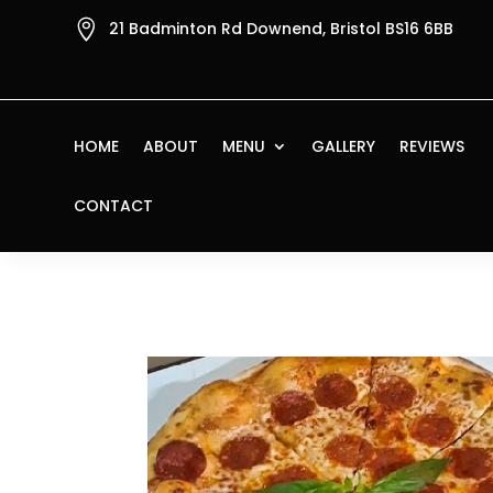

21 Badminton Rd Downend, Bristol BS16 6BB
HOME
ABOUT
MENU
GALLERY
REVIEWS
CONTACT
Home
/
Pizza
/ Pizza San Remo