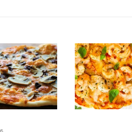
zza Margerita
Pizza San
Michele
95