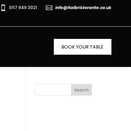


0117 949 3021
info@italbristorante.co.uk
BOOK YOUR TABLE
Search
Recent
Posts