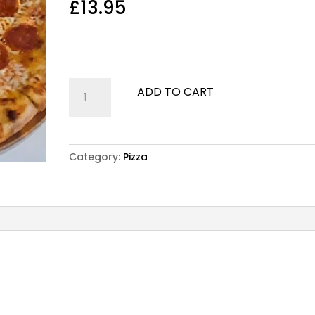
£
13.95
Pizza San Remo
Cheese, tomato sauce and pepperoni
Pizza
ADD TO CART
San
Remo
quantity
Category:
Pizza