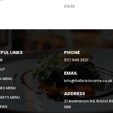
£
14.50
FUL LINKS
PHONE
ME
0117 949 3021
UT
EMAIL
N MENU
info@italbristorante.co.uk
NKS MENU
ADDRESS
SERTS MENU
21 Badminton Rd, Bristol B
IEWS
6BB