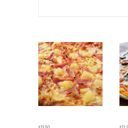
Cheese, tomato sauce and pepperoni
Related products
Pizza Tropicana
Pi
£
13.50
£
12.