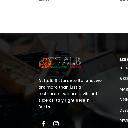
USE
HO
ABO
At Italb Ristorante Italiano, we
are more than just a
MAI
restaurant; we are a vibrant
DRI
slice of Italy right here in
Bristol.
DES
REV