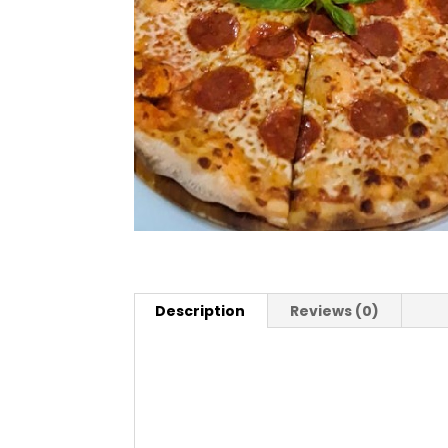
Description
Reviews (0)
Description
Pizza San Remo