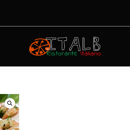
unghi
Gamberetti
Diavola ai