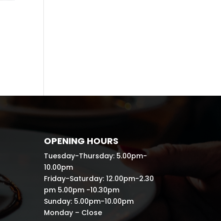
OPENING HOURS
Tuesday-Thursday: 5.00pm-
10.00pm
Friday-Saturday: 12.00pm-2.30
pm 5.00pm -10.30pm
Sunday: 5.00pm-10.00pm
Monday – Close