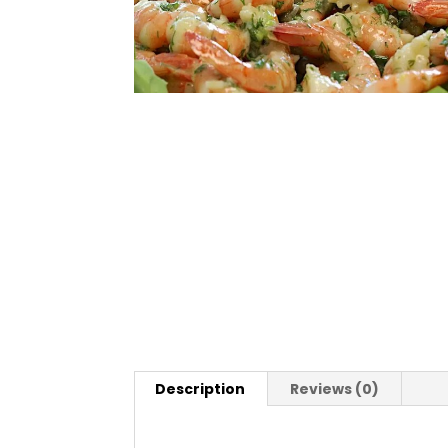
Description
Reviews (0)