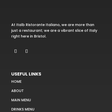
At Italb Ristorante Italiano, we are more than
just a restaurant; we are a vibrant slice of Italy
right here in Bristol.
USEFUL LINKS
HOME
ABOUT
MAIN MENU
DRINKS MENU