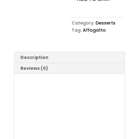
Category:
Desserts
Tag:
Affogatto
Description
Reviews (0)
Description
Affogatto
Reviews