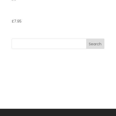
Coppa stracitella
£
7.95
Search
Recent Posts
Recent Comments
No comments to show.