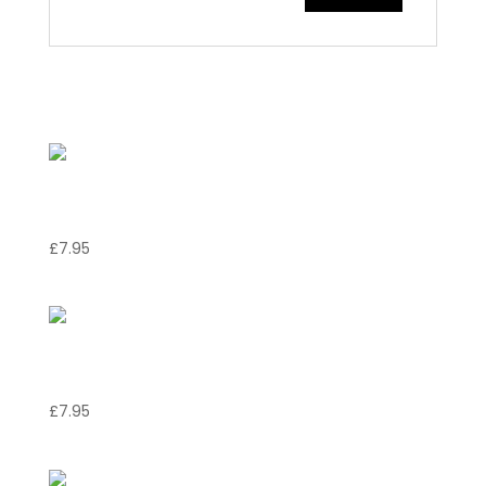
Related products
Torta della nonna
£
7.95
Banofie pie
£
7.95