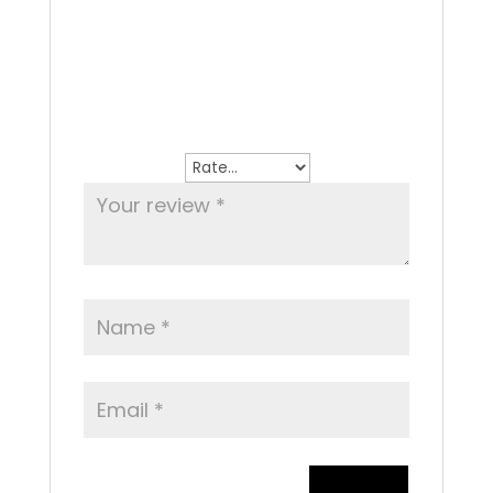
There are no reviews yet.
Be the first to review “Affogatto”
Your email address will not be
published.
Required fields are marked
*
Your rating
*