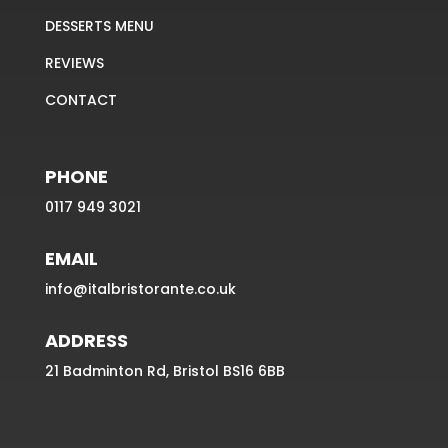
DESSERTS MENU
REVIEWS
CONTACT
PHONE
0117 949 3021
EMAIL
info@italbristorante.co.uk
ADDRESS
21 Badminton Rd, Bristol BS16 6BB