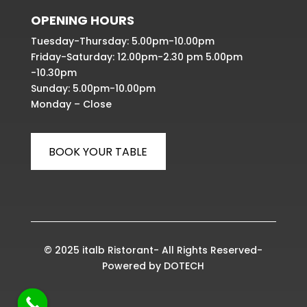
OPENING HOURS
Tuesday-Thursday: 5.00pm-10.00pm
Friday-Saturday: 12.00pm-2.30 pm 5.00pm
-10.30pm
Sunday: 5.00pm-10.00pm
Monday – Close
BOOK YOUR TABLE
© 2025 italb Ristorant- All Rights Reserved-
Powered by
DOTECH