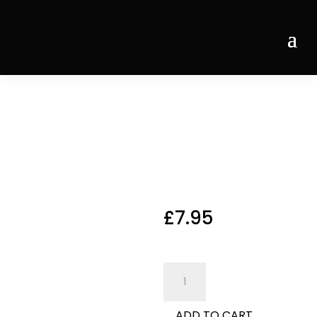
Home
/
Desserts
/ Affogatto
Affogatt
o
£
7.95
Affogatto
Affogatto
quantity
ADD TO CART