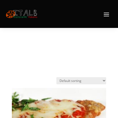
Home
/ Products tagged “Vitello Valdostana”
Vitello
Valdostana