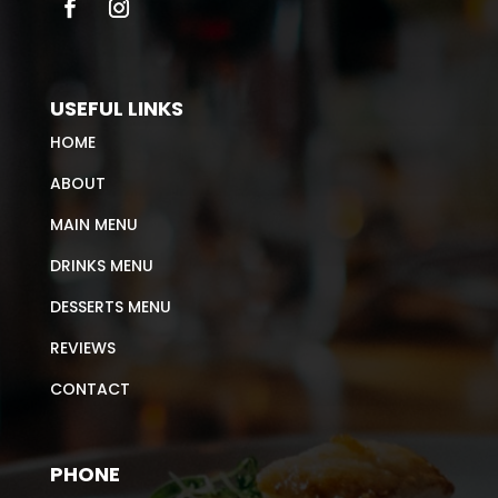
USEFUL LINKS
HOME
ABOUT
MAIN MENU
DRINKS MENU
DESSERTS MENU
REVIEWS
CONTACT
PHONE