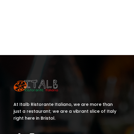
Recent Posts
Recent Comments
No comments to show.
At Italb Ristorante Italiano, we are more than
just a restaurant; we are a vibrant slice of Italy
right here in Bristol.