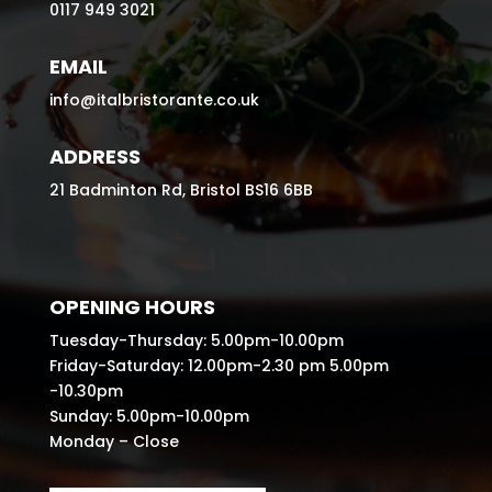
0117 949 3021
EMAIL
info@italbristorante.co.uk
ADDRESS
21 Badminton Rd, Bristol BS16 6BB
OPENING HOURS
Tuesday-Thursday: 5.00pm-10.00pm
Friday-Saturday: 12.00pm-2.30 pm 5.00pm
-10.30pm
Sunday: 5.00pm-10.00pm
Monday – Close