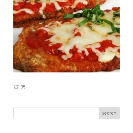
Vitello Valdostana
£
21.95
Search