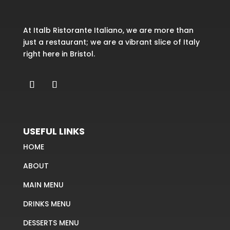
At Italb Ristorante Italiano, we are more than
just a restaurant; we are a vibrant slice of Italy
right here in Bristol.
USEFUL LINKS
HOME
ABOUT
MAIN MENU
DRINKS MENU
DESSERTS MENU