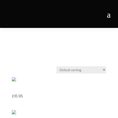
Home
/ Products tagged “shellfish”
shellfish
Risotto Marinara
£
16.95