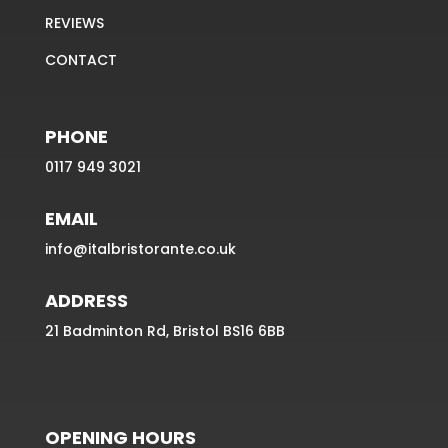
REVIEWS
CONTACT
PHONE
0117 949 3021
EMAIL
info@italbristorante.co.uk
ADDRESS
21 Badminton Rd, Bristol BS16 6BB
OPENING HOURS