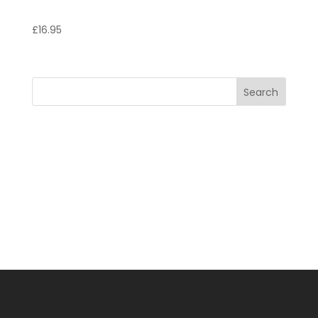
Tagliatelle Marinara
£
16.95
Search
Recent Posts
Recent Comments
No comments to show.