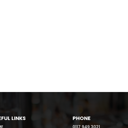
FUL LINKS
PHONE
ME
0117 949 3021