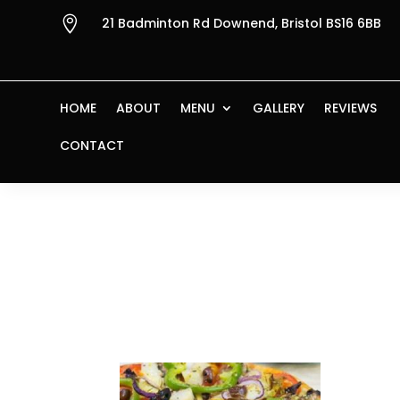

21 Badminton Rd Downend, Bristol BS16 6BB
HOME
ABOUT
MENU
GALLERY
REVIEWS
CONTACT
Home
/ Products tagged “Pizza Vegetaria
Pizza Veget