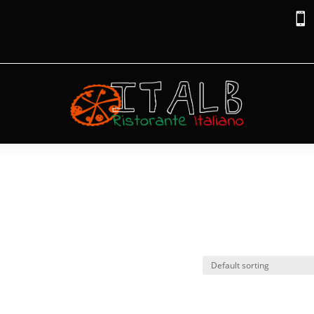

na”
ariana