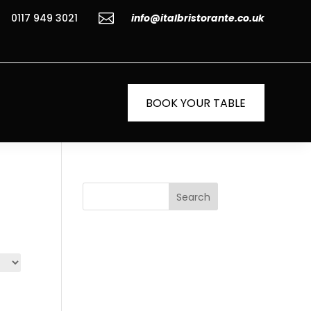

0117 949 3021
info@italbristorante.co.uk
BOOK YOUR TABLE
Search
Recent
Posts