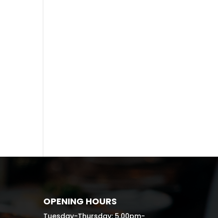
Recent
Comme
nts
No comments to show.
OPENING HOURS
Tuesday-Thursday: 5.00pm-