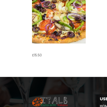
Pizza Vegetariana
£
15.50
USE
HO