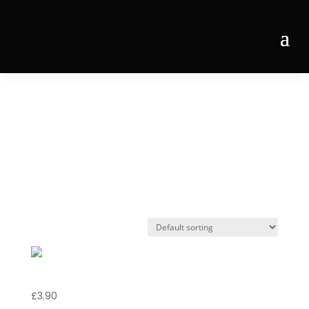
Home
/ Products tagged “Peroni Nastro Azzurro
BTL”
Peroni Nastro
Azzurro BTL
Peroni Nastro Azzurro BTL
£
3.90