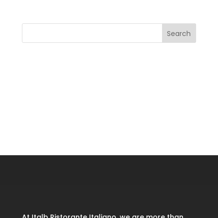
Search
Recent Posts
Recent Comments
No comments to show.
At Italb Ristorante Italiano, we are more than