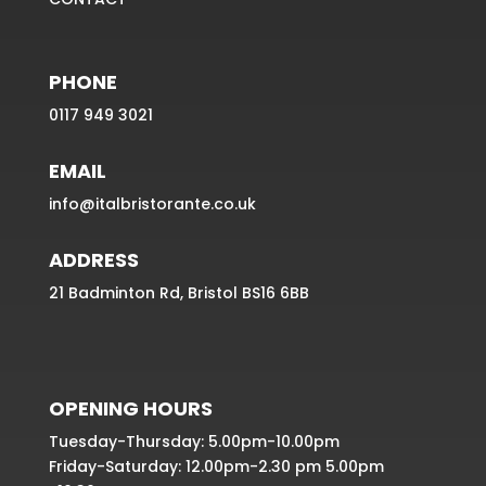
PHONE
0117 949 3021
EMAIL
info@italbristorante.co.uk
ADDRESS
21 Badminton Rd, Bristol BS16 6BB
OPENING HOURS
Tuesday-Thursday: 5.00pm-10.00pm
Friday-Saturday: 12.00pm-2.30 pm 5.00pm