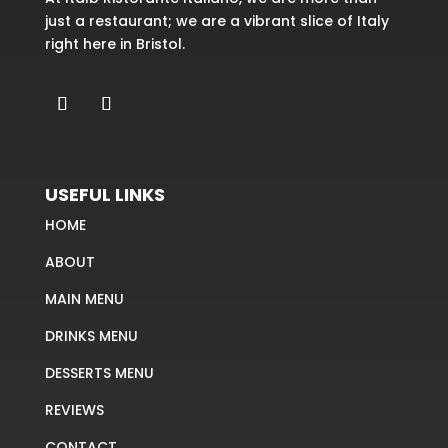
just a restaurant; we are a vibrant slice of Italy
right here in Bristol.
USEFUL LINKS
HOME
ABOUT
MAIN MENU
DRINKS MENU
DESSERTS MENU
REVIEWS
CONTACT