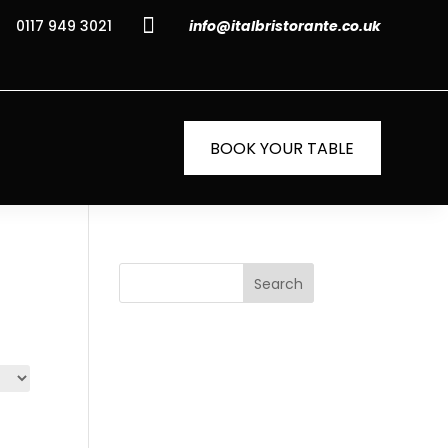

0117 949 3021
info@italbristorante.co.uk
BOOK YOUR TABLE
Search
Recent
Posts