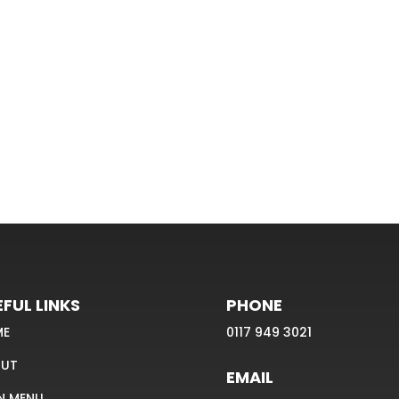
FUL LINKS
PHONE
ME
0117 949 3021
UT
EMAIL
N MENU