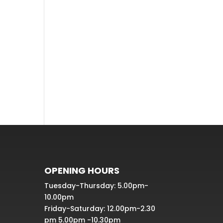
Recent
Comme
nts
No comments to show.
OPENING HOURS
Tuesday-Thursday: 5.00pm-
10.00pm
Friday-Saturday: 12.00pm-2.30
pm 5.00pm -10.30pm