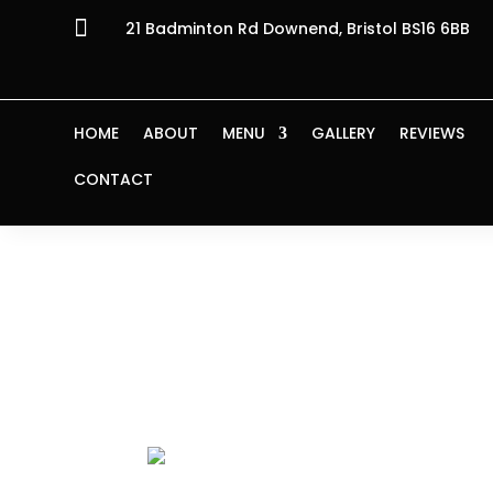

21 Badminton Rd Downend, Bristol BS16 6BB
HOME
ABOUT
MENU
GALLERY
REVIEWS
CONTACT
Home
/ Products tagged “in tomato sauce
in tomato s