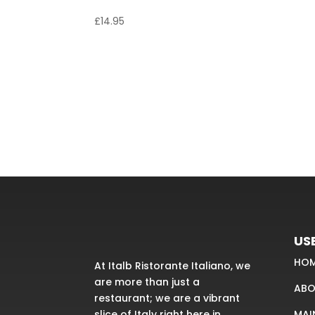
Linguine Vongole
£
14.95
USE
HO
At Italb Ristorante Italiano, we
are more than just a
ABO
restaurant; we are a vibrant
MAI
slice of Italy right here in