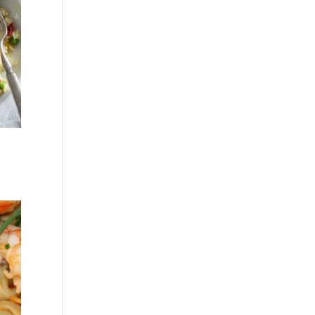
Recent
Comme
nts
No comments to show.