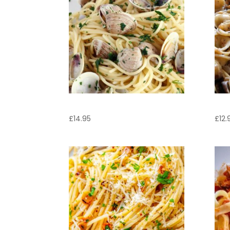
Linguine Vongole
Ore
£
14.95
£
12.