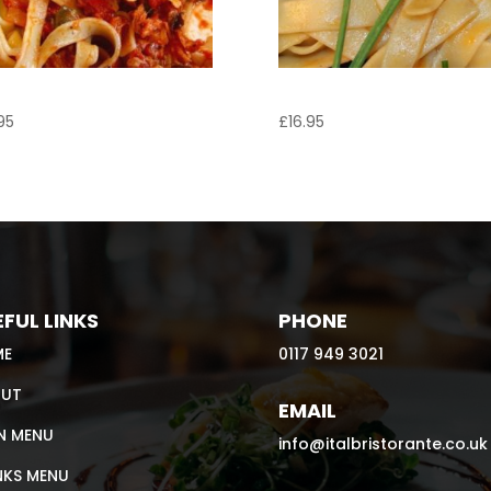
liatelle al Tonno
Tagliatelle Marinara
95
£
16.95
FUL LINKS
PHONE
ME
0117 949 3021
UT
EMAIL
N MENU
info@italbristorante.co.uk
NKS MENU