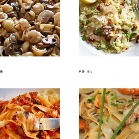
cchiette Boscaiola
Risotto Marinara
95
£
16.95