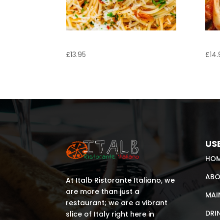
Spaghetti Aglio e Olio
Tag
£
13.95
£
14.
USE
HO
ABO
At Italb Ristorante Italiano, we
are more than just a
MAI
restaurant; we are a vibrant
DRI
slice of Italy right here in