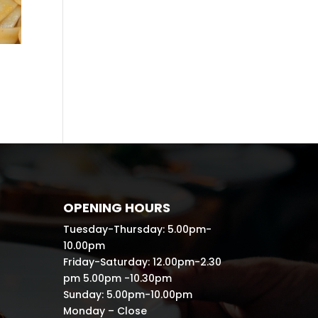
OPENING HOURS
Tuesday-Thursday: 5.00pm-
10.00pm
Friday-Saturday: 12.00pm-2.30
pm 5.00pm -10.30pm
Sunday: 5.00pm-10.00pm
Monday – Close