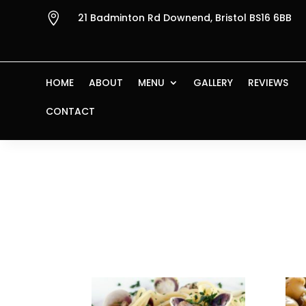

21 Badminton Rd Downend, Bristol BS16 6BB
HOME
ABOUT
MENU
GALLERY
REVIEWS
CONTACT
Home
/ Products tagged “garlic”
garlic