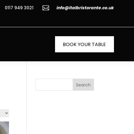

0117 949 3021
info@italbristorante.co.uk
BOOK YOUR TABLE
Search
Recent
Posts