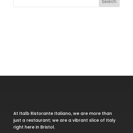
Search
Recent Posts
Recent Comments
No comments to show.
At Italb Ristorante Italiano, we are more than
just a restaurant; we are a vibrant slice of Italy
right here in Bristol.