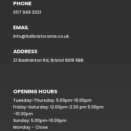
PHONE
0117 949 3021
EMAIL
info@italbristorante.co.uk
ADDRESS
21 Badminton Rd, Bristol BS16 6BB
OPENING HOURS
Tuesday-Thursday: 5.00pm-10.00pm
Friday-Saturday: 12.00pm-2.30 pm 5.00pm
-10.30pm
Sunday: 5.00pm-10.00pm
Monday – Close