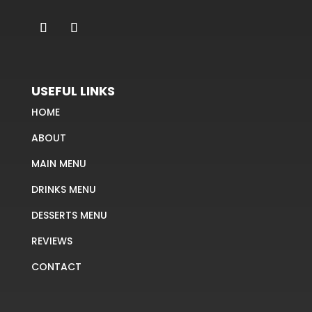
USEFUL LINKS
HOME
ABOUT
MAIN MENU
DRINKS MENU
DESSERTS MENU
REVIEWS
CONTACT