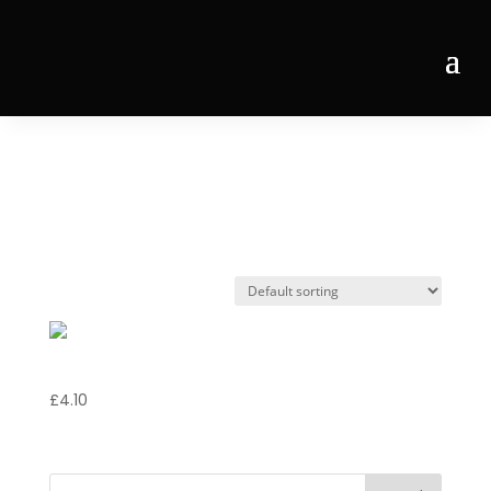
Home
/ Products tagged “Bacardi”
Bacardi
Bacardi
£
4.10