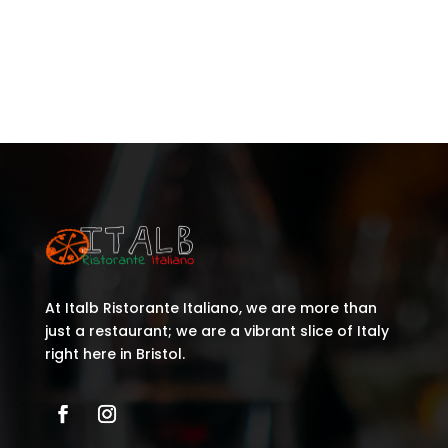
Recent Comments
No comments to show.
At Italb Ristorante Italiano, we are more than
just a restaurant; we are a vibrant slice of Italy
right here in Bristol.