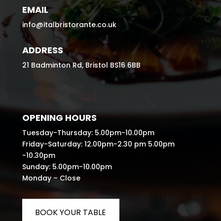
EMAIL
info@italbristorante.co.uk
ADDRESS
21 Badminton Rd, Bristol BS16 6BB
OPENING HOURS
Tuesday-Thursday: 5.00pm-10.00pm
Friday-Saturday: 12.00pm-2.30 pm 5.00pm
-10.30pm
Sunday: 5.00pm-10.00pm
Monday – Close
BOOK YOUR TABLE