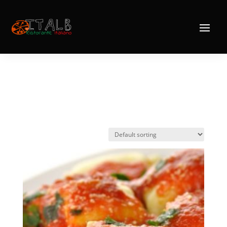
Home
/ Products tagged “Agnolotti”
Agnolotti