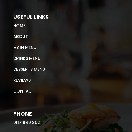
USEFUL LINKS
HOME
ABOUT
MAIN MENU
DRINKS MENU
DESSERTS MENU
REVIEWS
CONTACT
PHONE
0117 949 3021