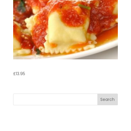
Agnolotti Italb
£
13.95
Search
Recent Posts