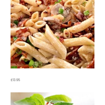
Penne Arrabbiata
£
13.95