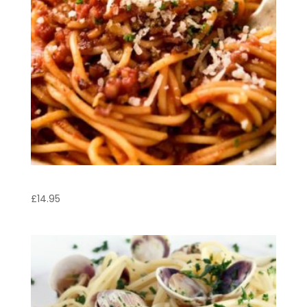
Linguine Mediterranean
£
14.95