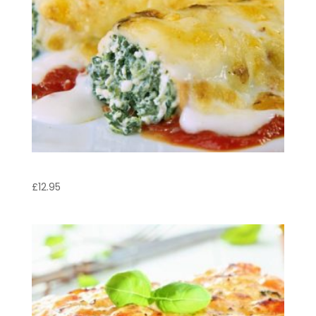
Cannelloni al Forno
£
12.95