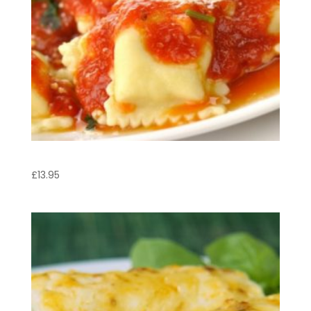
Agnolotti Italb
£
13.95