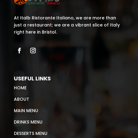
At Italb Ristorante Italiano, we are more than
just a restaurant; we are a vibrant slice of Italy
right here in Bristol.
USEFUL LINKS
HOME
ABOUT
MAIN MENU
DRINKS MENU
DESSERTS MENU