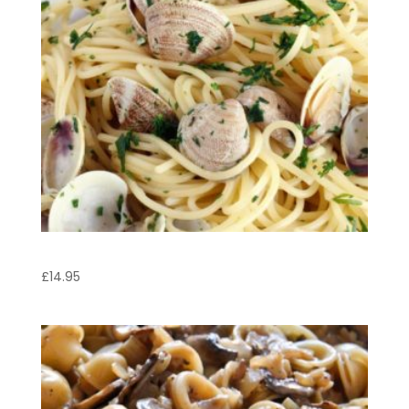
Linguine Vongole
£
14.95