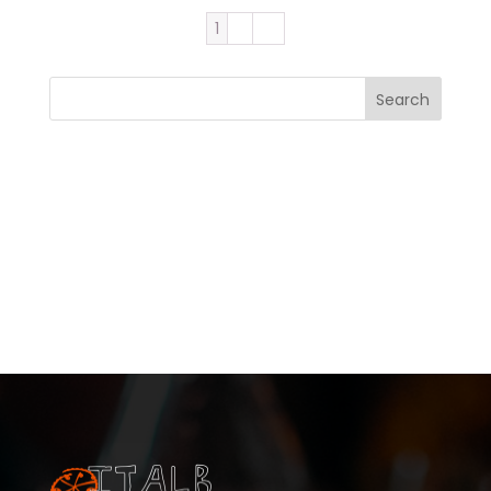
1
2
→
Search
Recent Posts
Recent Comments
No comments to show.