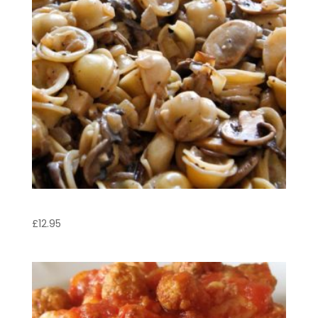
Orecchiette Boscaiola
£
12.95