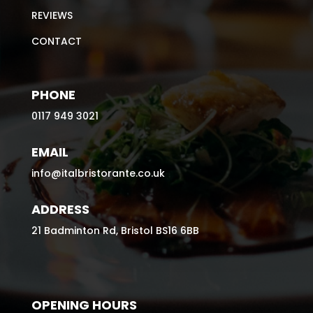
REVIEWS
CONTACT
PHONE
0117 949 3021
EMAIL
info@italbristorante.co.uk
ADDRESS
21 Badminton Rd, Bristol BS16 6BB
OPENING HOURS