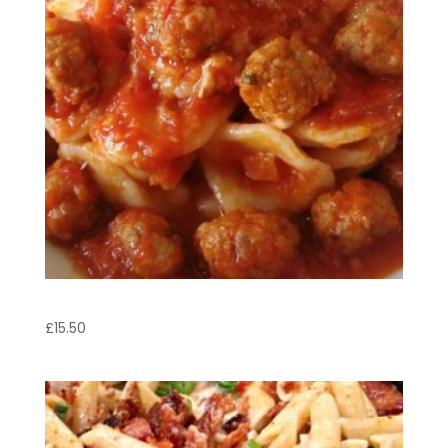
Orecchiette con Polpette
£
15.50