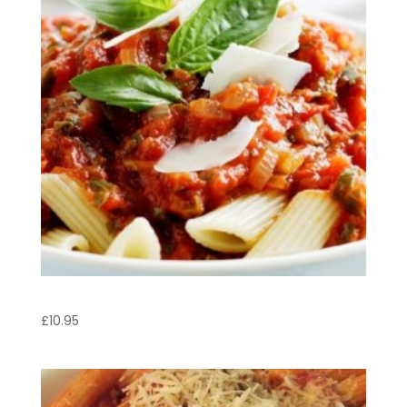
Penne Napoletano
£
10.95