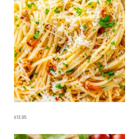
Spaghetti Aglio e Olio
£
13.95