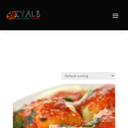
Home
/ Pasta
Pasta