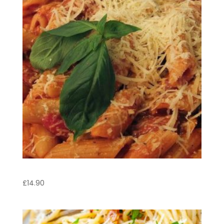
Penne Pasticciate
£
14.90