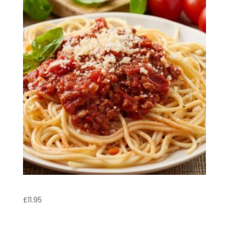
Spaghetti Bolognese
£
11.95