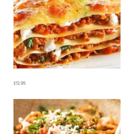
Lasagne
£
12.95