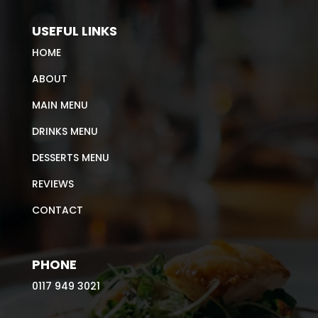
USEFUL LINKS
HOME
ABOUT
MAIN MENU
DRINKS MENU
DESSERTS MENU
REVIEWS
CONTACT
PHONE
0117 949 3021