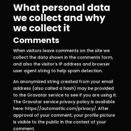
What personal data
we collect and why
we collect it
Comments
When visitors leave comments on the site we
collect the data shown in the comments form,
and also the visitor’s IP address and browser
user agent string to help spam detection.
An anonymized string created from your email
address (also called a hash) may be provided
to the Gravatar service to see if you are using it.
The Gravatar service privacy policy is available
here: https://automattic.com/privacy/. After
approval of your comment, your profile picture
is visible to the public in the context of your
comment.