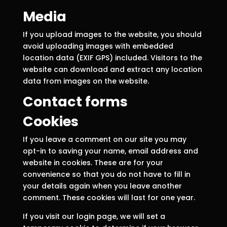
Media
If you upload images to the website, you should
avoid uploading images with embedded
location data (EXIF GPS) included. Visitors to the
website can download and extract any location
data from images on the website.
Contact forms
Cookies
If you leave a comment on our site you may
opt-in to saving your name, email address and
website in cookies. These are for your
convenience so that you do not have to fill in
your details again when you leave another
comment. These cookies will last for one year.
If you visit our login page, we will set a