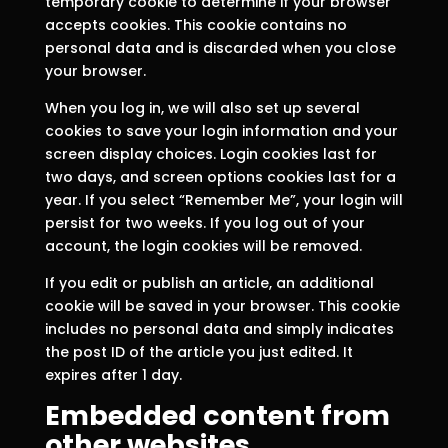
temporary cookie to determine if your browser
accepts cookies. This cookie contains no
personal data and is discarded when you close
your browser.
When you log in, we will also set up several
cookies to save your login information and your
screen display choices. Login cookies last for
two days, and screen options cookies last for a
year. If you select “Remember Me”, your login will
persist for two weeks. If you log out of your
account, the login cookies will be removed.
If you edit or publish an article, an additional
cookie will be saved in your browser. This cookie
includes no personal data and simply indicates
the post ID of the article you just edited. It
expires after 1 day.
Embedded content from
other websites