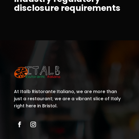
disclosure requirements
At Italb Ristorante Italiano, we are more than
just a restaurant; we are a vibrant slice of Italy
right here in Bristol.