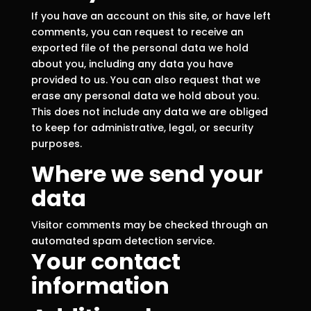
If you have an account on this site, or have left
comments, you can request to receive an
exported file of the personal data we hold
about you, including any data you have
provided to us. You can also request that we
erase any personal data we hold about you.
This does not include any data we are obliged
to keep for administrative, legal, or security
purposes.
Where we send your
data
Visitor comments may be checked through an
automated spam detection service.
Your contact
information