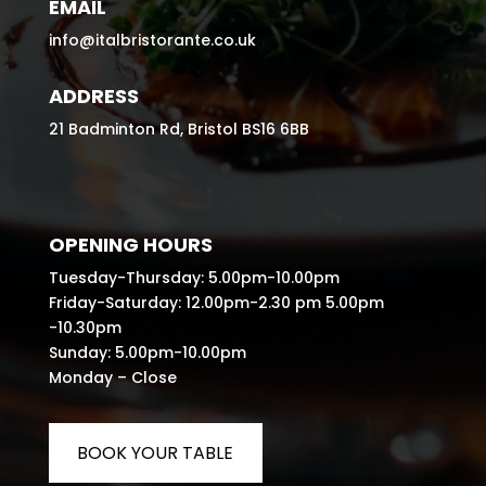
EMAIL
info@italbristorante.co.uk
ADDRESS
21 Badminton Rd, Bristol BS16 6BB
OPENING HOURS
Tuesday-Thursday: 5.00pm-10.00pm
Friday-Saturday: 12.00pm-2.30 pm 5.00pm
-10.30pm
Sunday: 5.00pm-10.00pm
Monday – Close
BOOK YOUR TABLE