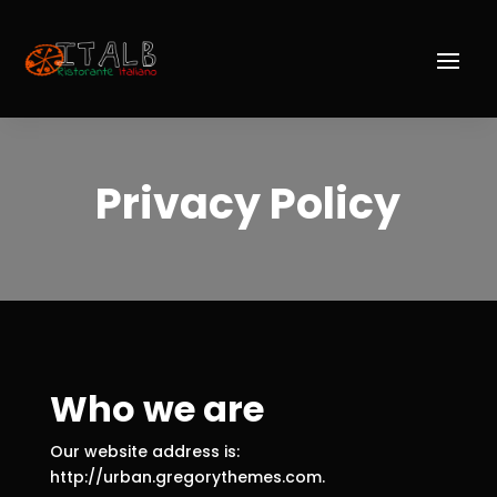
Privacy Policy
Who we are
Our website address is:
http://urban.gregorythemes.com.