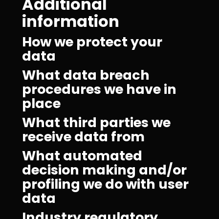
Additional
information
How we protect your
data
What data breach
procedures we have in
place
What third parties we
receive data from
What automated
decision making and/or
profiling we do with user
data
Industry regulatory