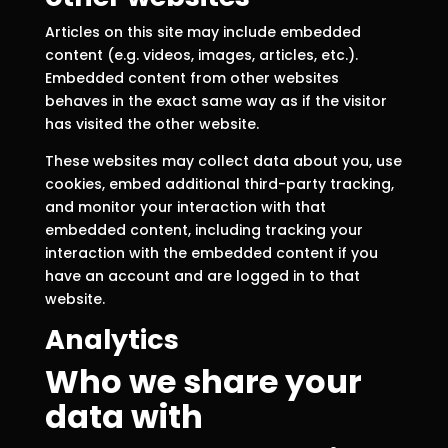
Articles on this site may include embedded
content (e.g. videos, images, articles, etc.).
Embedded content from other websites
behaves in the exact same way as if the visitor
has visited the other website.
These websites may collect data about you, use
cookies, embed additional third-party tracking,
and monitor your interaction with that
embedded content, including tracking your
interaction with the embedded content if you
have an account and are logged in to that
website.
Analytics
Who we share your
data with