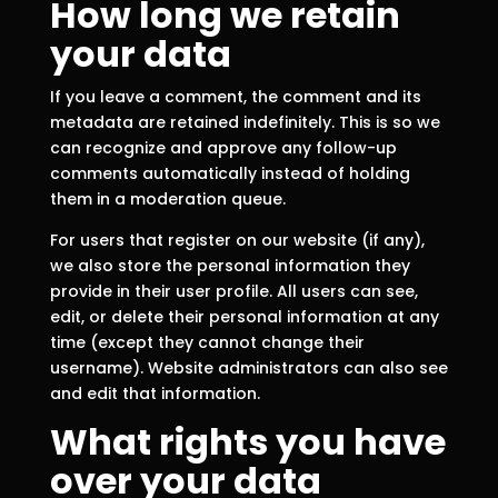
How long we retain
your data
If you leave a comment, the comment and its
metadata are retained indefinitely. This is so we
can recognize and approve any follow-up
comments automatically instead of holding
them in a moderation queue.
For users that register on our website (if any),
we also store the personal information they
provide in their user profile. All users can see,
edit, or delete their personal information at any
time (except they cannot change their
username). Website administrators can also see
and edit that information.
What rights you have
over your data