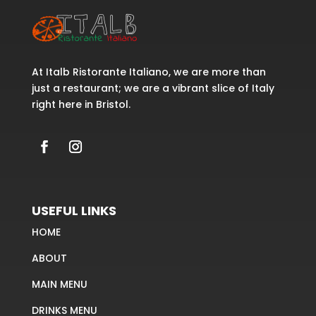
At Italb Ristorante Italiano, we are more than
just a restaurant; we are a vibrant slice of Italy
right here in Bristol.
USEFUL LINKS
HOME
ABOUT
MAIN MENU
DRINKS MENU