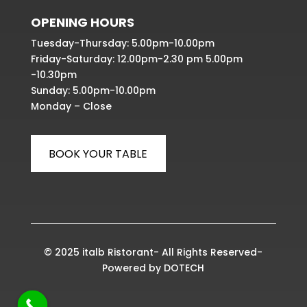
OPENING HOURS
Tuesday-Thursday: 5.00pm-10.00pm
Friday-Saturday: 12.00pm-2.30 pm 5.00pm
-10.30pm
Sunday: 5.00pm-10.00pm
Monday – Close
BOOK YOUR TABLE
© 2025 italb Ristorant- All Rights Reserved-
Powered by
DOTECH