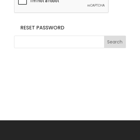
RESET PASSWORD
Search
Recent Posts
Recent Comments
No comments to show.