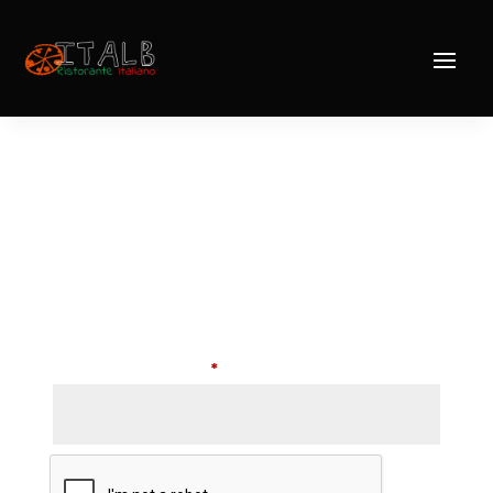
Lost password
Lost your password? Please enter your
username or email address. You will receive a
link to create a new password via email.
Required
Username or email
*