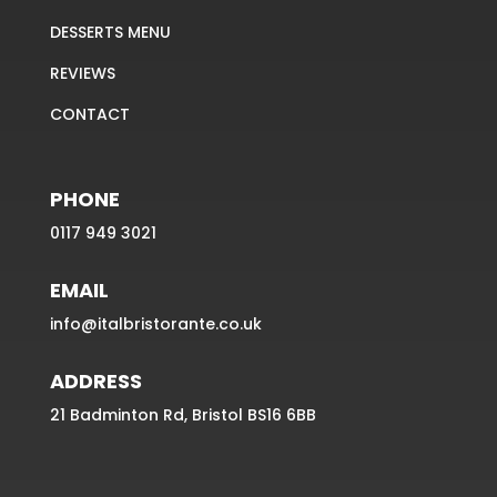
DESSERTS MENU
REVIEWS
CONTACT
PHONE
0117 949 3021
EMAIL
info@italbristorante.co.uk
ADDRESS
21 Badminton Rd, Bristol BS16 6BB